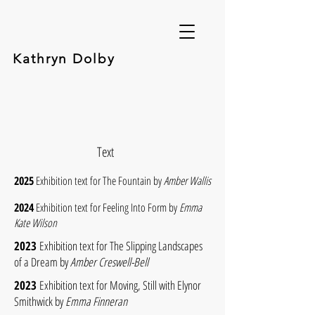
Kathryn Dolby
Text
2025
Exhibition text for The Fountain by
Amber Wallis
2024
Exhibition text for Feeling Into Form by
Emma
Kate Wilson
2023
Exhibition text for The Slipping Landscapes
of a Dream by
Amber Creswell-Bell
2023
Exhibition text for Moving, Still with Elynor
Smithwick by
Emma Finneran