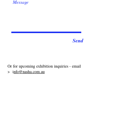
Send
Or for upcoming exhibition inquiries - email
> i
nfo@nasha.com.au
I acknowledge the Widjabul/Wia-bal people of the
Bundjalung Nation, the Traditional Custodians of the