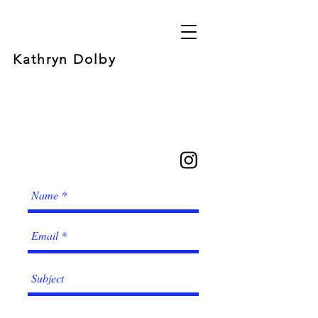
Kathryn Dolby